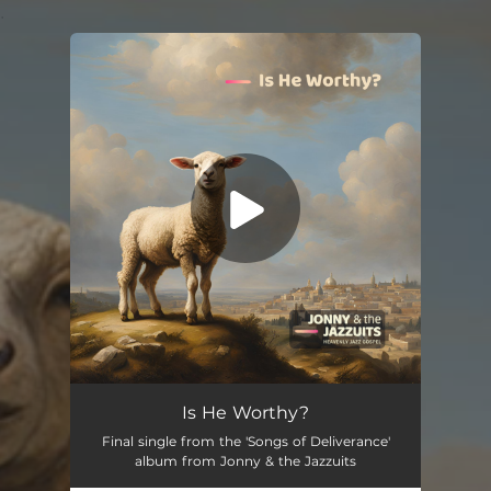
.
You're all set!
Is He Worthy?
Final single from the 'Songs of Deliverance'
album from Jonny & the Jazzuits