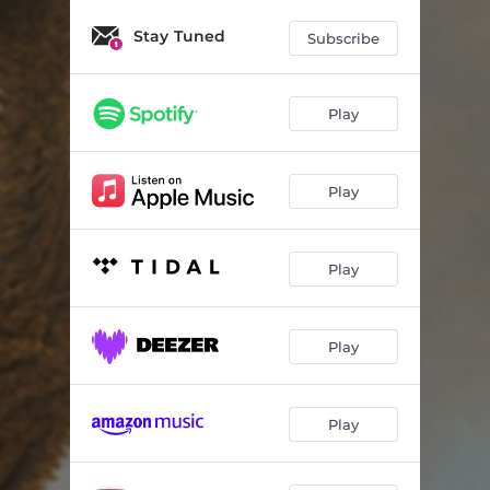
Stay Tuned
Subscribe
Play
Play
Play
Play
Play